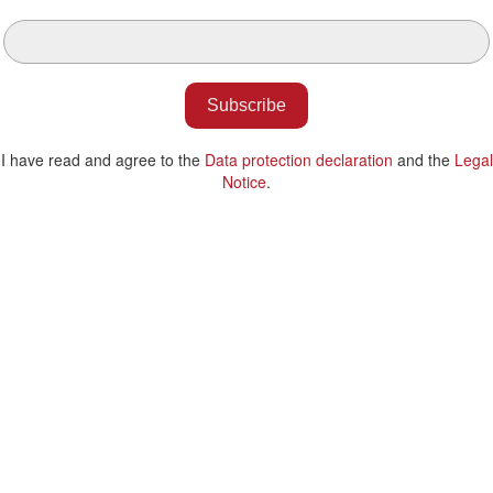
Subscribe
I have read and agree to the
Data protection declaration
and the
Legal
Notice
.